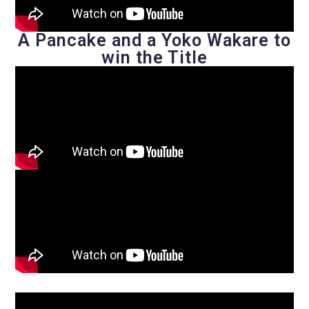
A Pancake and a Yoko Wakare to
win the Title