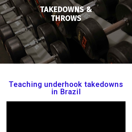
TAKEDOWNS &
THROWS
Teaching underhook takedowns
in Brazil