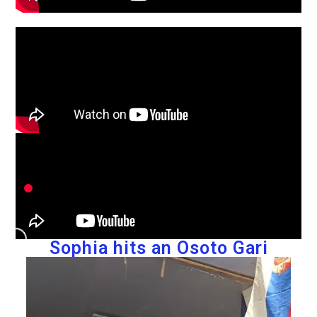
Sophia hits an Osoto Gari