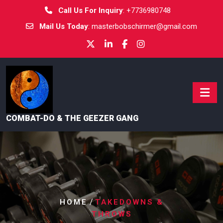
Call Us For Inquiry
:
+7736980748
Mail Us Today
:
masterbobschirmer@gmail.com
COMBAT-DO & THE GEEZER GANG
/
HOME
TAKEDOWNS &
THROWS