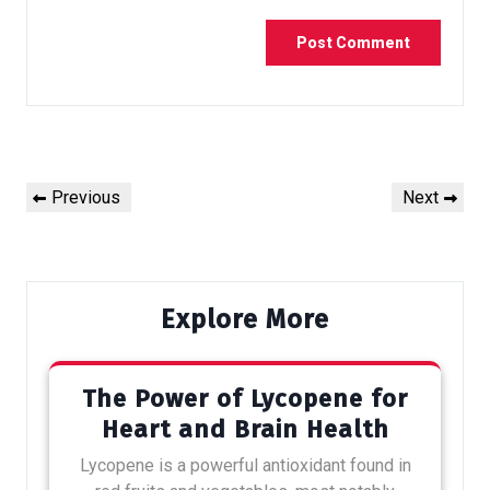
Previous
Next
Explore More
The Power of Lycopene for
Heart and Brain Health
Lycopene is a powerful antioxidant found in