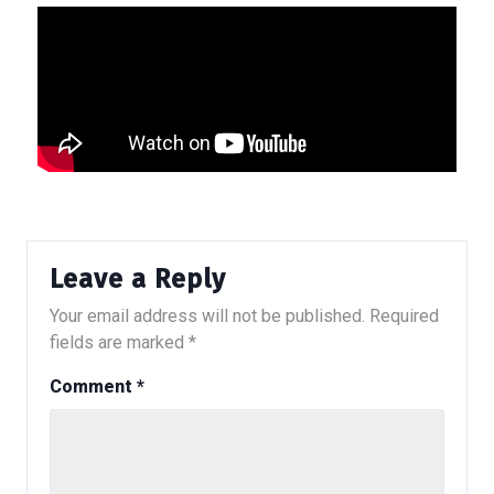
Leave a Reply
Your email address will not be published.
Required
fields are marked
*
Comment
*