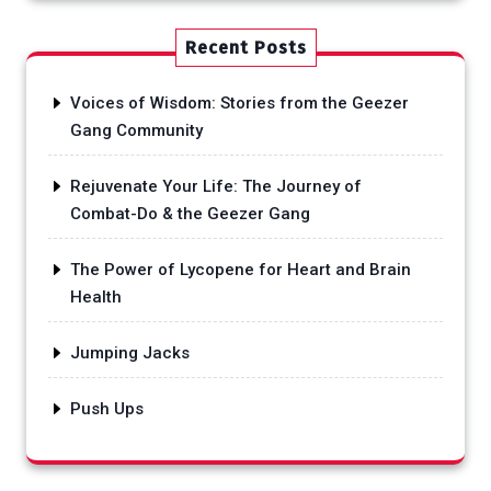
Recent Posts
Voices of Wisdom: Stories from the Geezer
Gang Community
Rejuvenate Your Life: The Journey of
Combat-Do & the Geezer Gang
The Power of Lycopene for Heart and Brain
Health
Jumping Jacks
Push Ups