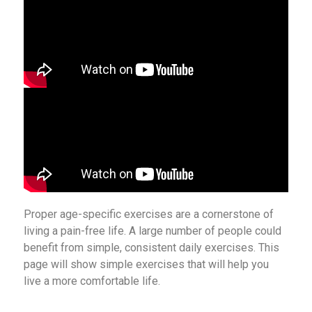
Proper age-specific exercises are a cornerstone of
living a pain-free life. A large number of people could
benefit from simple, consistent daily exercises. This
page will show simple exercises that will help you
live a more comfortable life.