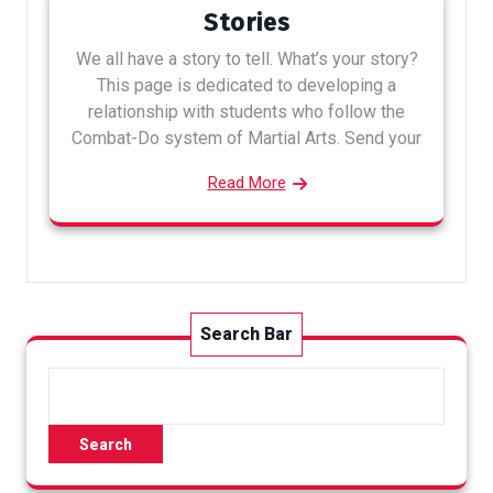
Stories
We all have a story to tell. What’s your story?
This page is dedicated to developing a
relationship with students who follow the
Combat-Do system of Martial Arts. Send your
Read More
Search Bar
Search