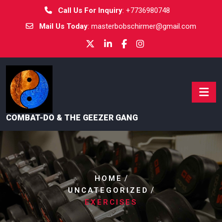
Call Us For Inquiry
:
+7736980748
Mail Us Today
:
masterbobschirmer@gmail.com
COMBAT-DO & THE GEEZER GANG
/
HOME
/
UNCATEGORIZED
EXERCISES