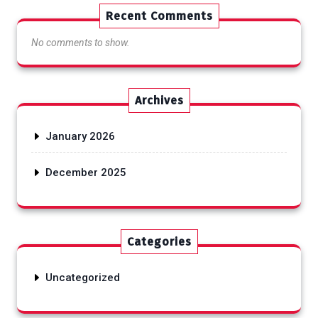
Recent Comments
No comments to show.
Archives
January 2026
December 2025
Categories
Uncategorized