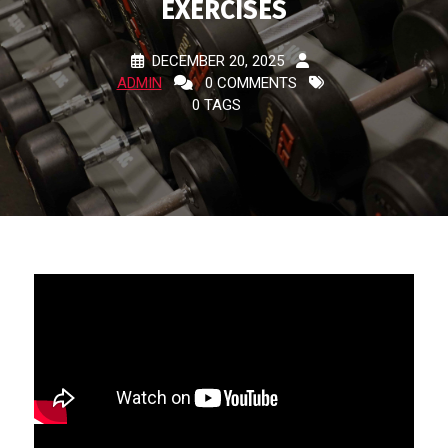
EXERCISES
DECEMBER 20, 2025
ADMIN
0 COMMENTS
0 TAGS