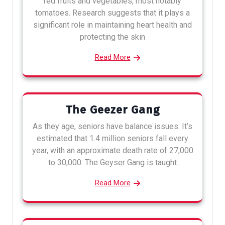
red fruits and vegetables, most notably
tomatoes. Research suggests that it plays a
significant role in maintaining heart health and
protecting the skin
Read More
The Geezer Gang
As they age, seniors have balance issues. It’s
estimated that 1.4 million seniors fall every
year, with an approximate death rate of 27,000
to 30,000. The Geyser Gang is taught
Read More