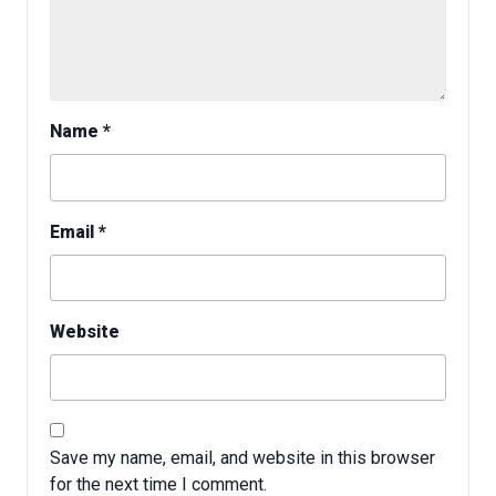
Name
*
Email
*
Website
Save my name, email, and website in this browser
for the next time I comment.